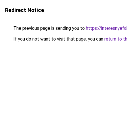
Redirect Notice
The previous page is sending you to
https://interesnyef
If you do not want to visit that page, you can
return to t