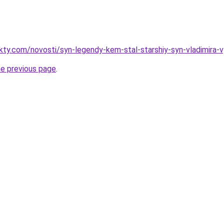
akty.com/novosti/syn-legendy-kem-stal-starshiy-syn-vladimira
he previous page
.