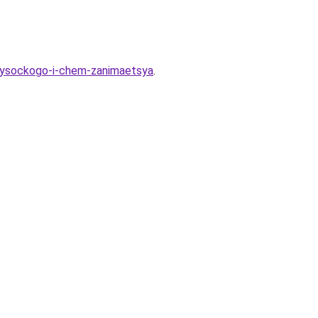
-vysockogo-i-chem-zanimaetsya
.