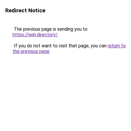
Redirect Notice
The previous page is sending you to
https://iwin.directory/
.
If you do not want to visit that page, you can
return to
the previous page
.