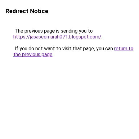
Redirect Notice
The previous page is sending you to
https://jasaseomurah071.blogspot.com/
.
If you do not want to visit that page, you can
return to
the previous page
.