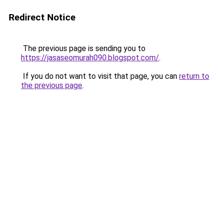
Redirect Notice
The previous page is sending you to
https://jasaseomurah090.blogspot.com/
.
If you do not want to visit that page, you can
return to
the previous page
.