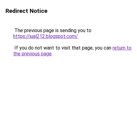
Redirect Notice
The previous page is sending you to
https://jual212.blogspot.com/
.
If you do not want to visit that page, you can
return to
the previous page
.