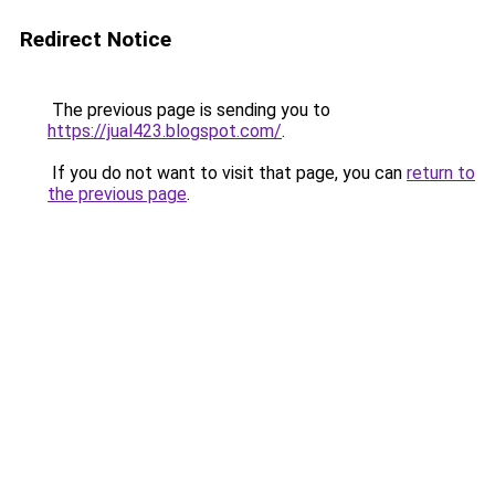
Redirect Notice
The previous page is sending you to
https://jual423.blogspot.com/
.
If you do not want to visit that page, you can
return to
the previous page
.