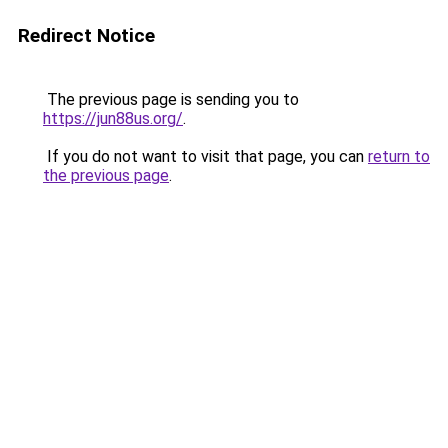
Redirect Notice
The previous page is sending you to
https://jun88us.org/
.
If you do not want to visit that page, you can
return to
the previous page
.