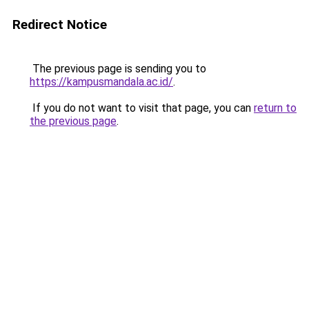
Redirect Notice
The previous page is sending you to
https://kampusmandala.ac.id/
.
If you do not want to visit that page, you can
return to
the previous page
.