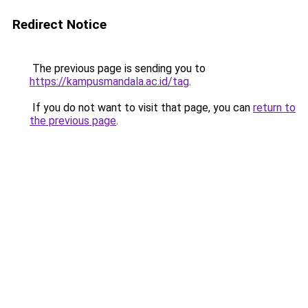
Redirect Notice
The previous page is sending you to
https://kampusmandala.ac.id/tag
.
If you do not want to visit that page, you can
return to
the previous page
.