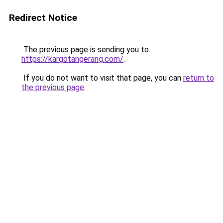
Redirect Notice
The previous page is sending you to
https://kargotangerang.com/
.
If you do not want to visit that page, you can
return to
the previous page
.