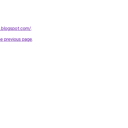
m.blogspot.com/
.
he previous page
.