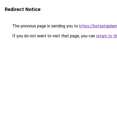
Redirect Notice
The previous page is sending you to
https://ketsatgiala
If you do not want to visit that page, you can
return to t