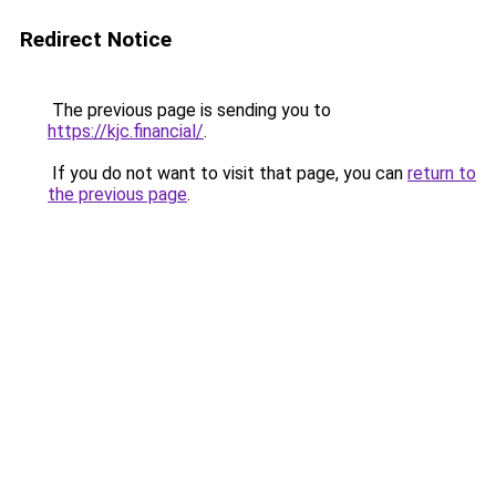
Redirect Notice
The previous page is sending you to
https://kjc.financial/
.
If you do not want to visit that page, you can
return to
the previous page
.