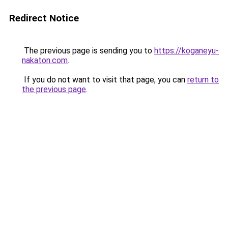
Redirect Notice
The previous page is sending you to
https://koganeyu-
nakaton.com
.
If you do not want to visit that page, you can
return to
the previous page
.