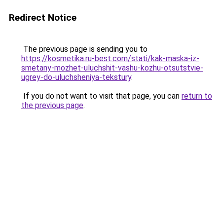
Redirect Notice
The previous page is sending you to
https://kosmetika.ru-best.com/stati/kak-maska-iz-
smetany-mozhet-uluchshit-vashu-kozhu-otsutstvie-
ugrey-do-uluchsheniya-tekstury
.
If you do not want to visit that page, you can
return to
the previous page
.