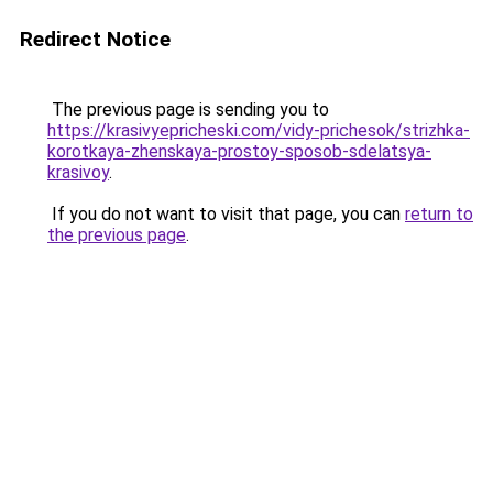
Redirect Notice
The previous page is sending you to
https://krasivyepricheski.com/vidy-prichesok/strizhka-
korotkaya-zhenskaya-prostoy-sposob-sdelatsya-
krasivoy
.
If you do not want to visit that page, you can
return to
the previous page
.