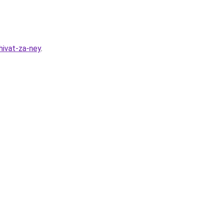
hivat-za-ney
.