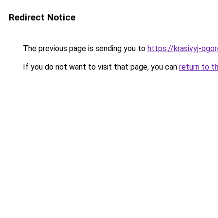
Redirect Notice
The previous page is sending you to
https://krasivyj-ogo
If you do not want to visit that page, you can
return to t