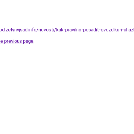
rod.zelynyjsad.info/novosti/kak-pravilno-posadit-gvozdiku-i-uhaz
he previous page
.