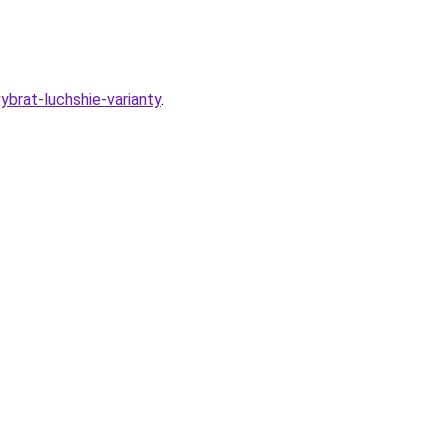
ybrat-luchshie-varianty
.