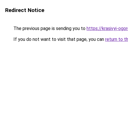
Redirect Notice
The previous page is sending you to
https://krasivyj-ogo
If you do not want to visit that page, you can
return to t