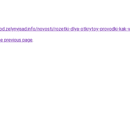
rod.zelynyjsad.info/novosti/rozetki-dlya-otkrytoy-provodki-kak-v
he previous page
.