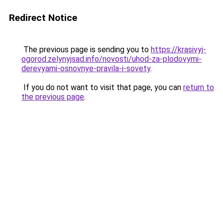
Redirect Notice
The previous page is sending you to
https://krasivyj-
ogorod.zelynyjsad.info/novosti/uhod-za-plodovymi-
derevyami-osnovnye-pravila-i-sovety
.
If you do not want to visit that page, you can
return to
the previous page
.