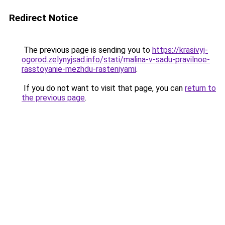
Redirect Notice
The previous page is sending you to
https://krasivyj-
ogorod.zelynyjsad.info/stati/malina-v-sadu-pravilnoe-
rasstoyanie-mezhdu-rasteniyami
.
If you do not want to visit that page, you can
return to
the previous page
.