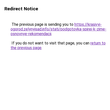
Redirect Notice
The previous page is sending you to
https://krasivyj-
ogorod.zelynyjsad.info/stati/podgotovka-spirei-k-zime-
osnovnye-rekomendacii
.
If you do not want to visit that page, you can
return to
the previous page
.