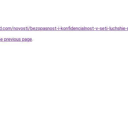
land.com/novosti/bezopasnost-i-konfidencialnost-v-seti-luchshi
he previous page
.