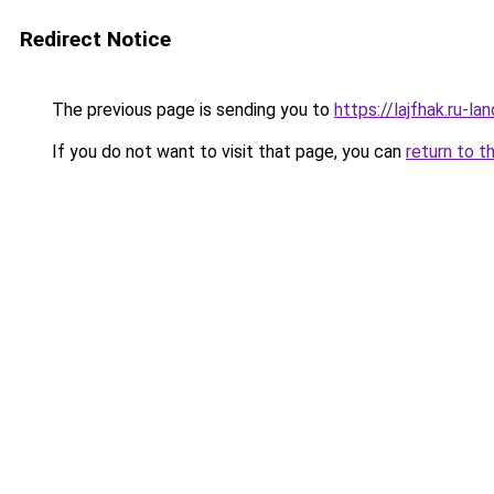
Redirect Notice
The previous page is sending you to
https://lajfhak.ru-
If you do not want to visit that page, you can
return to t