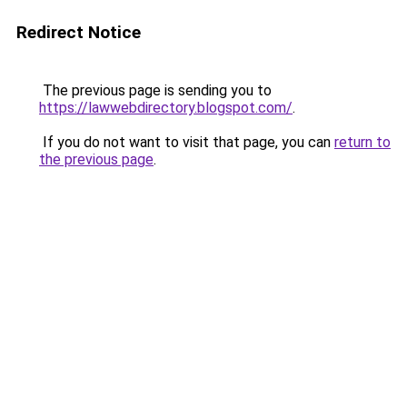
Redirect Notice
The previous page is sending you to
https://lawwebdirectory.blogspot.com/
.
If you do not want to visit that page, you can
return to
the previous page
.