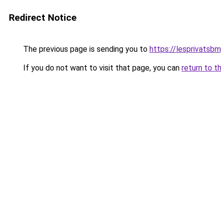
Redirect Notice
The previous page is sending you to
https://lesprivatsbm
If you do not want to visit that page, you can
return to t