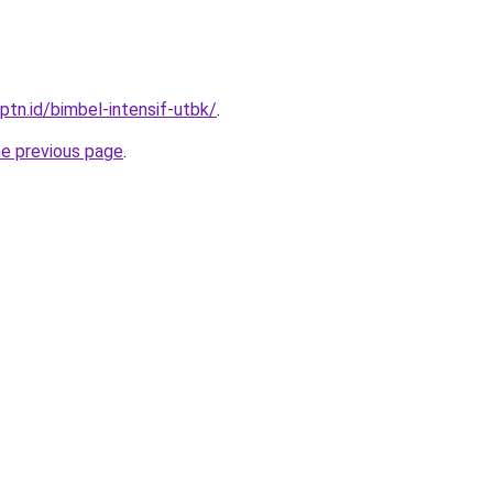
ptn.id/bimbel-intensif-utbk/
.
he previous page
.