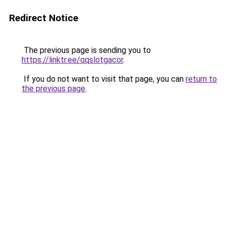
Redirect Notice
The previous page is sending you to
https://linktr.ee/qqslotgacor
.
If you do not want to visit that page, you can
return to
the previous page
.