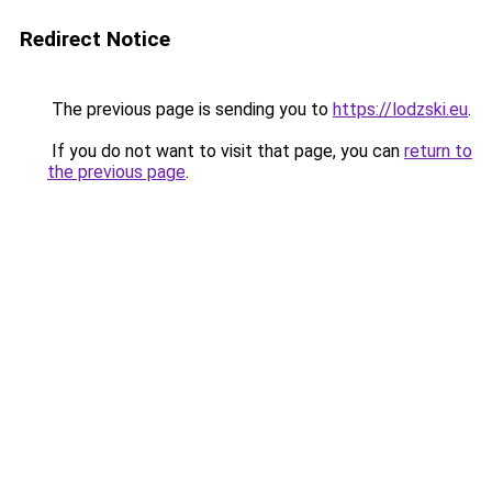
Redirect Notice
The previous page is sending you to
https://lodzski.eu
.
If you do not want to visit that page, you can
return to
the previous page
.