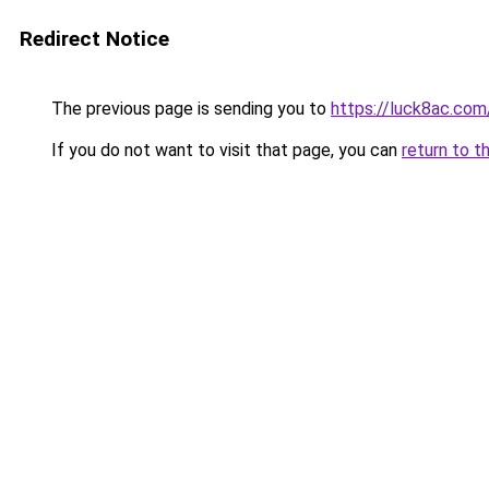
Redirect Notice
The previous page is sending you to
https://luck8ac.com
If you do not want to visit that page, you can
return to t