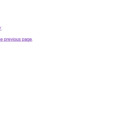
/
.
he previous page
.