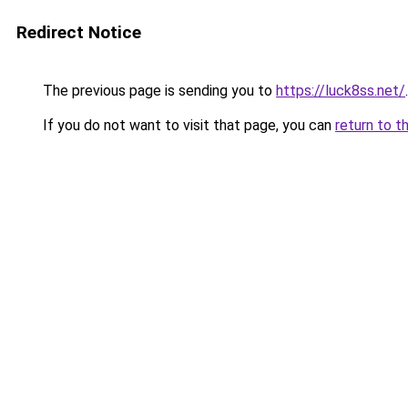
Redirect Notice
The previous page is sending you to
https://luck8ss.net/
.
If you do not want to visit that page, you can
return to t