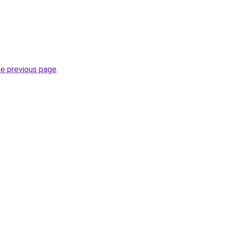
he previous page
.