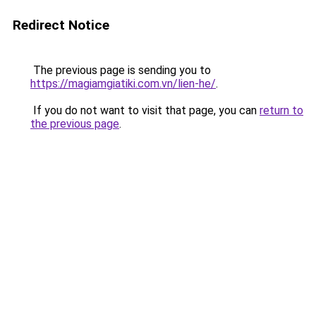
Redirect Notice
The previous page is sending you to
https://magiamgiatiki.com.vn/lien-he/
.
If you do not want to visit that page, you can
return to
the previous page
.