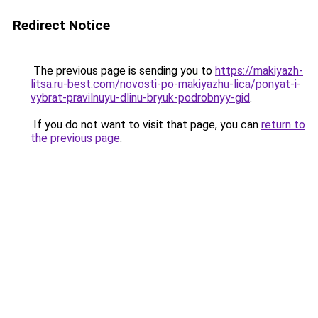
Redirect Notice
The previous page is sending you to
https://makiyazh-
litsa.ru-best.com/novosti-po-makiyazhu-lica/ponyat-i-
vybrat-pravilnuyu-dlinu-bryuk-podrobnyy-gid
.
If you do not want to visit that page, you can
return to
the previous page
.