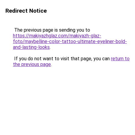
Redirect Notice
The previous page is sending you to
https://makiyazhglaz.com/makiyazh-glaz-
foto/maybelline-color-tattoo-ultimate-eyeliner-bold-
and-lasting-looks
.
If you do not want to visit that page, you can
return to
the previous page
.