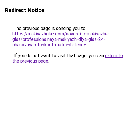
Redirect Notice
The previous page is sending you to
https://makiyazhglaz.com/novosti-o-makiyazhe-
glaz/professionalnaya-makiyazh-dlya-glaz-24-
chasovaya-stoykost-matovyh-teney
.
If you do not want to visit that page, you can
return to
the previous page
.