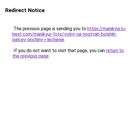
Redirect Notice
The previous page is sending you to
https://manikyur.ru-
best.com/manikyur-foto/volny-na-nogtyah-bolshih-
palcev-prichiny-i-lechenie
.
If you do not want to visit that page, you can
return to
the previous page
.