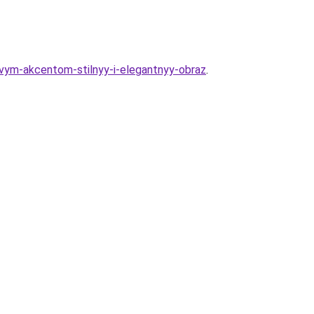
ovym-akcentom-stilnyy-i-elegantnyy-obraz
.