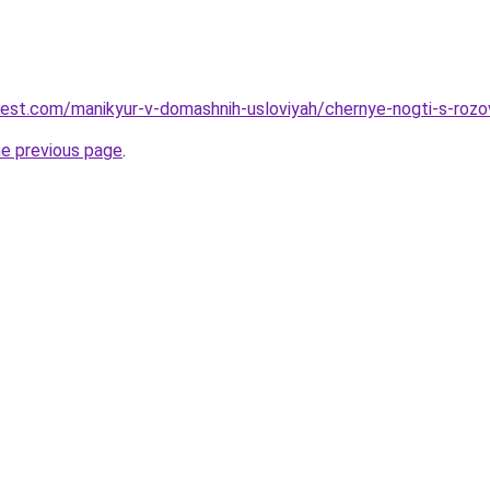
-best.com/manikyur-v-domashnih-usloviyah/chernye-nogti-s-roz
he previous page
.