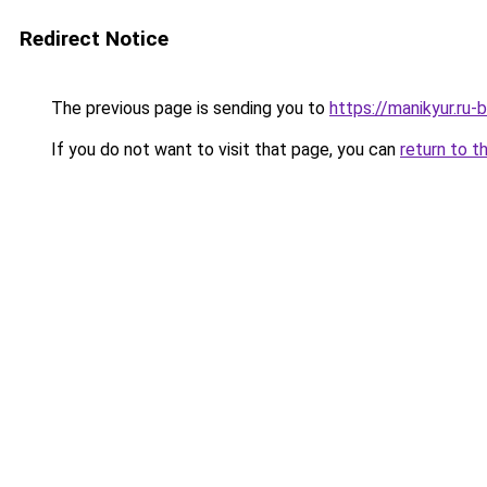
Redirect Notice
The previous page is sending you to
https://manikyur.ru
If you do not want to visit that page, you can
return to t