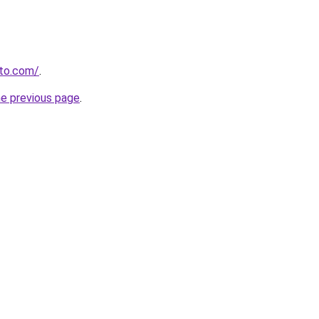
to.com/
.
he previous page
.