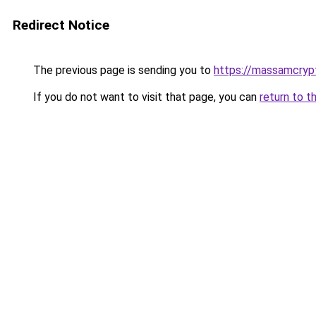
Redirect Notice
The previous page is sending you to
https://massamcryp
If you do not want to visit that page, you can
return to t