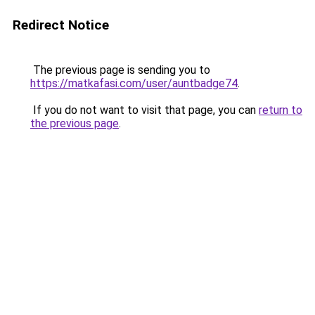
Redirect Notice
The previous page is sending you to
https://matkafasi.com/user/auntbadge74
.
If you do not want to visit that page, you can
return to
the previous page
.