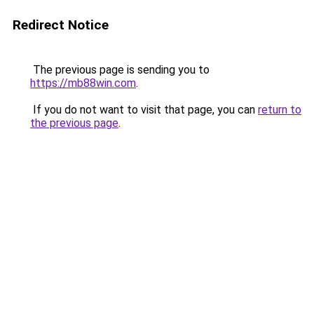
Redirect Notice
The previous page is sending you to
https://mb88win.com
.
If you do not want to visit that page, you can
return to
the previous page
.