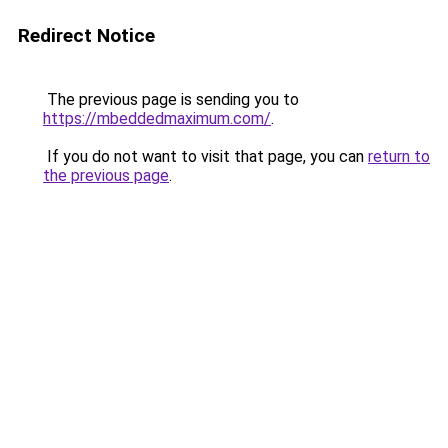
Redirect Notice
The previous page is sending you to
https://mbeddedmaximum.com/
.
If you do not want to visit that page, you can
return to
the previous page
.