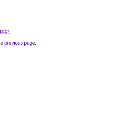
i.cc/
.
he previous page
.