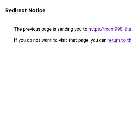
Redirect Notice
The previous page is sending you to
https://mcm998-tha
If you do not want to visit that page, you can
return to t