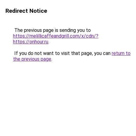
Redirect Notice
The previous page is sending you to
https://melillicaffeandgrill.com/x/cdn/?
https://onhour.ru
.
If you do not want to visit that page, you can
return to
the previous page
.