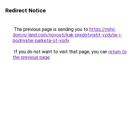
Redirect Notice
The previous page is sending you to
https://milyj-
dom.ru-land.com/novosti/kak-predotvratit-vzdutie-i-
podnyatie-parketa-ot-vody
.
If you do not want to visit that page, you can
return to
the previous page
.