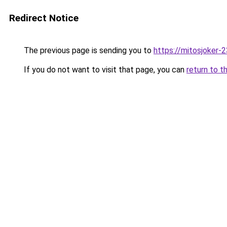
Redirect Notice
The previous page is sending you to
https://mitosjoker-
If you do not want to visit that page, you can
return to t