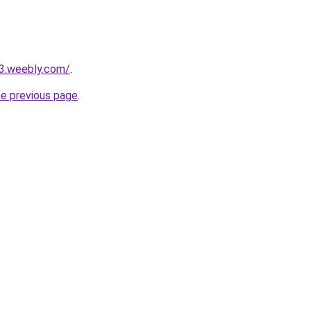
23.weebly.com/
.
he previous page
.