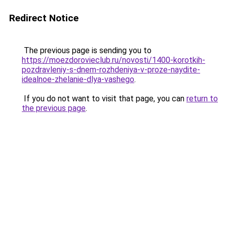
Redirect Notice
The previous page is sending you to
https://moezdorovieclub.ru/novosti/1400-korotkih-
pozdravleniy-s-dnem-rozhdeniya-v-proze-naydite-
idealnoe-zhelanie-dlya-vashego
.
If you do not want to visit that page, you can
return to
the previous page
.