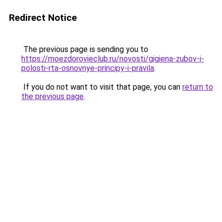
Redirect Notice
The previous page is sending you to
https://moezdorovieclub.ru/novosti/gigiena-zubov-i-
polosti-rta-osnovnye-principy-i-pravila
.
If you do not want to visit that page, you can
return to
the previous page
.