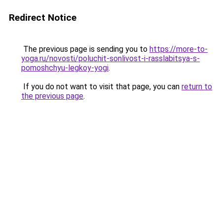
Redirect Notice
The previous page is sending you to
https://more-to-
yoga.ru/novosti/poluchit-sonlivost-i-rasslabitsya-s-
pomoshchyu-legkoy-yogi
.
If you do not want to visit that page, you can
return to
the previous page
.