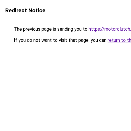
Redirect Notice
The previous page is sending you to
https://motorclutch
If you do not want to visit that page, you can
return to t