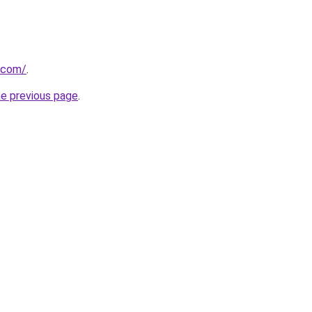
.com/
.
he previous page
.