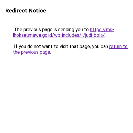
Redirect Notice
The previous page is sending you to
https://ms-
lhokseumawe.go.id/wp-includes/-/judi-bola/
.
If you do not want to visit that page, you can
return to
the previous page
.