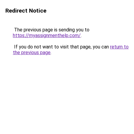
Redirect Notice
The previous page is sending you to
https://myassignmenthelp.com/
.
If you do not want to visit that page, you can
return to
the previous page
.