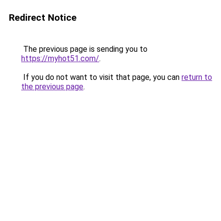
Redirect Notice
The previous page is sending you to
https://myhot51.com/
.
If you do not want to visit that page, you can
return to
the previous page
.