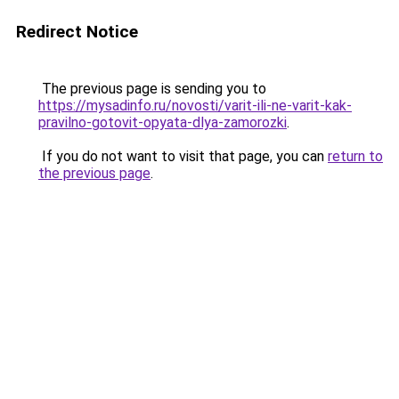
Redirect Notice
The previous page is sending you to
https://mysadinfo.ru/novosti/varit-ili-ne-varit-kak-
pravilno-gotovit-opyata-dlya-zamorozki
.
If you do not want to visit that page, you can
return to
the previous page
.