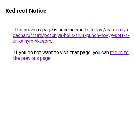
Redirect Notice
The previous page is sending you to
https://narodnaya-
dacha.ru/stati/petuniya-hells-fruit-punch-novyy-sort-s-
unikalnym-vkusom
.
If you do not want to visit that page, you can
return to
the previous page
.